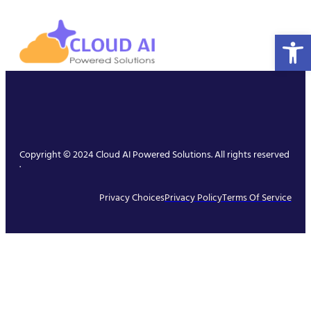
Open 
Copyright © 2024 Cloud AI Powered Solutions. All rights reserved
.
Privacy Choices
Privacy Policy
Terms Of Service