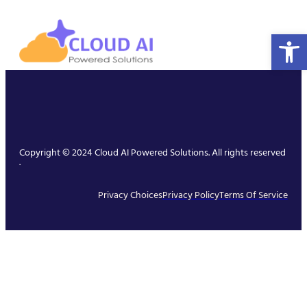
Open 
Copyright © 2024 Cloud AI Powered Solutions. All rights reserved
.
Privacy Choices
Privacy Policy
Terms Of Service