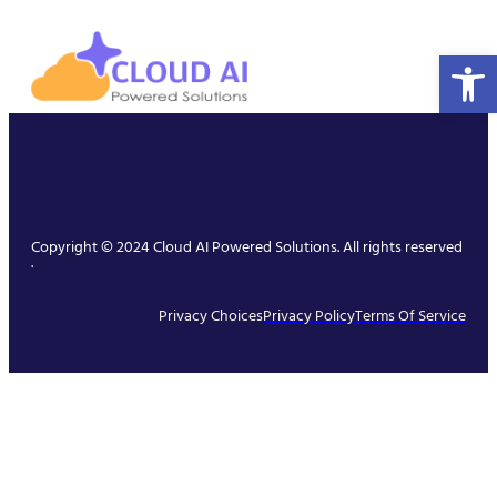
Open 
Copyright © 2024 Cloud AI Powered Solutions. All rights reserved
.
Privacy Choices
Privacy Policy
Terms Of Service