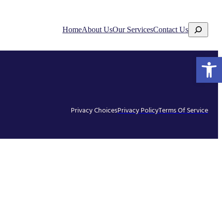
S
Home
About Us
Our Services
Contact Us
e
a
r
Open 
c
h
Privacy Choices
Privacy Policy
Terms Of Service