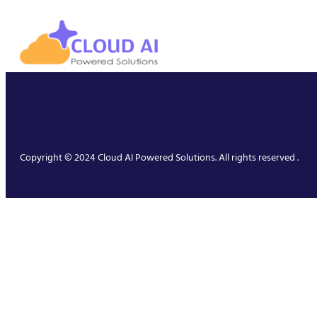
Copyright © 2024 Cloud AI Powered Solutions. All rights reserved .