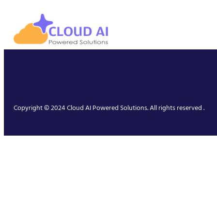
Copyright © 2024 Cloud AI Powered Solutions. All rights reserved .