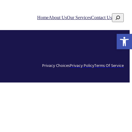
S
Home
About Us
Our Services
Contact Us
e
a
r
Open 
c
h
Privacy Choices
Privacy Policy
Terms Of Service