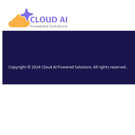
Copyright © 2024 Cloud AI Powered Solutions. All rights reserved .