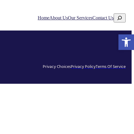
S
Home
About Us
Our Services
Contact Us
e
a
r
Open 
c
h
Privacy Choices
Privacy Policy
Terms Of Service