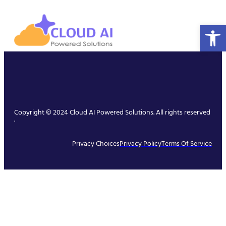
Open 
Copyright © 2024 Cloud AI Powered Solutions. All rights reserved
.
Privacy Choices
Privacy Policy
Terms Of Service