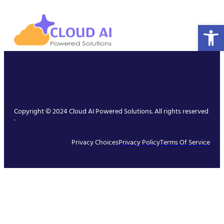
Open 
Copyright © 2024 Cloud AI Powered Solutions. All rights reserved
.
Privacy Choices
Privacy Policy
Terms Of Service