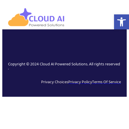
Open 
Copyright © 2024 Cloud AI Powered Solutions. All rights reserved
.
Privacy Choices
Privacy Policy
Terms Of Service