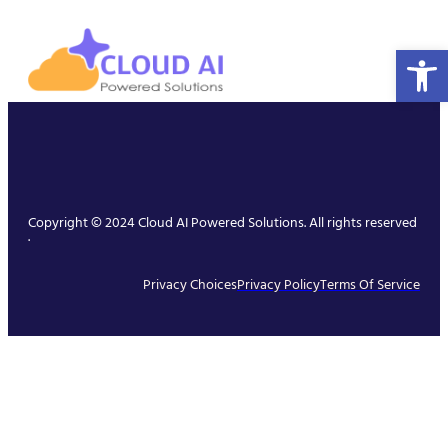
Open 
Copyright © 2024 Cloud AI Powered Solutions. All rights reserved
.
Privacy Choices
Privacy Policy
Terms Of Service