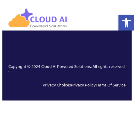
Open 
Copyright © 2024 Cloud AI Powered Solutions. All rights reserved
.
Privacy Choices
Privacy Policy
Terms Of Service