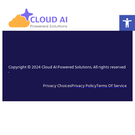
Open 
Copyright © 2024 Cloud AI Powered Solutions. All rights reserved
.
Privacy Choices
Privacy Policy
Terms Of Service