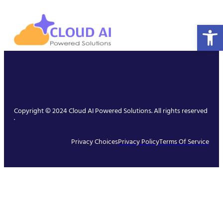
Open 
Copyright © 2024 Cloud AI Powered Solutions. All rights reserved
.
Privacy Choices
Privacy Policy
Terms Of Service