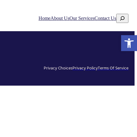
S
Home
About Us
Our Services
Contact Us
e
a
r
Open 
c
h
Privacy Choices
Privacy Policy
Terms Of Service