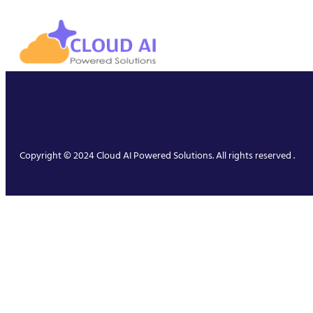
Copyright © 2024 Cloud AI Powered Solutions. All rights reserved .