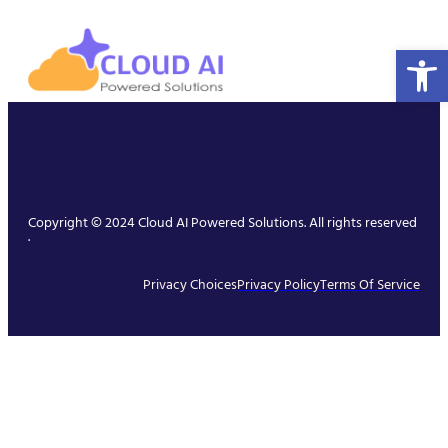
Open 
Copyright © 2024 Cloud AI Powered Solutions. All rights reserved
.
Privacy Choices
Privacy Policy
Terms Of Service