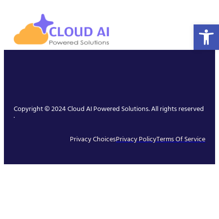
Open 
Copyright © 2024 Cloud AI Powered Solutions. All rights reserved
.
Privacy Choices
Privacy Policy
Terms Of Service