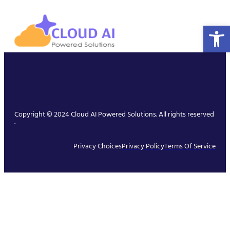
Open 
Copyright © 2024 Cloud AI Powered Solutions. All rights reserved
.
Privacy Choices
Privacy Policy
Terms Of Service