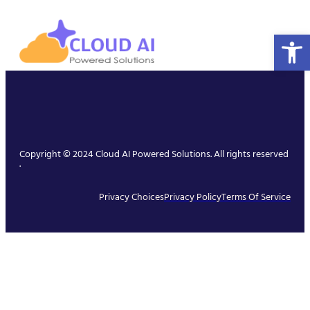
Open 
Copyright © 2024 Cloud AI Powered Solutions. All rights reserved
.
Privacy Choices
Privacy Policy
Terms Of Service