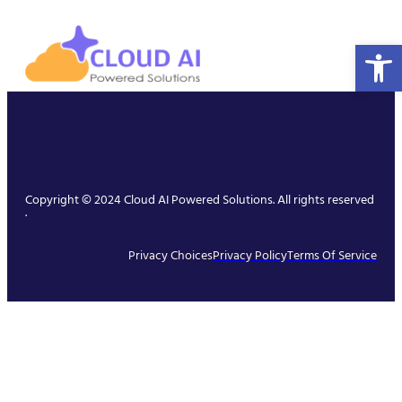
Open 
Copyright © 2024 Cloud AI Powered Solutions. All rights reserved
.
Privacy Choices
Privacy Policy
Terms Of Service