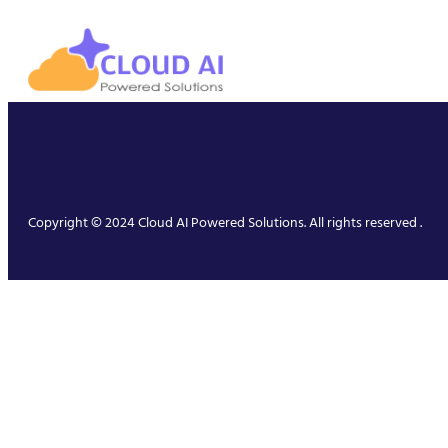
Copyright © 2024 Cloud AI Powered Solutions. All rights reserved .