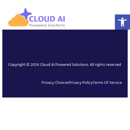
Open 
Copyright © 2024 Cloud AI Powered Solutions. All rights reserved
.
Privacy Choices
Privacy Policy
Terms Of Service