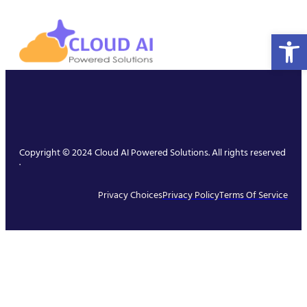
Open 
Copyright © 2024 Cloud AI Powered Solutions. All rights reserved
.
Privacy Choices
Privacy Policy
Terms Of Service