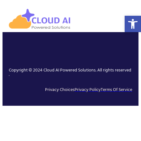
Open 
Copyright © 2024 Cloud AI Powered Solutions. All rights reserved
.
Privacy Choices
Privacy Policy
Terms Of Service