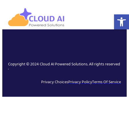
Open 
Copyright © 2024 Cloud AI Powered Solutions. All rights reserved
.
Privacy Choices
Privacy Policy
Terms Of Service