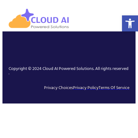
Open 
Copyright © 2024 Cloud AI Powered Solutions. All rights reserved
.
Privacy Choices
Privacy Policy
Terms Of Service