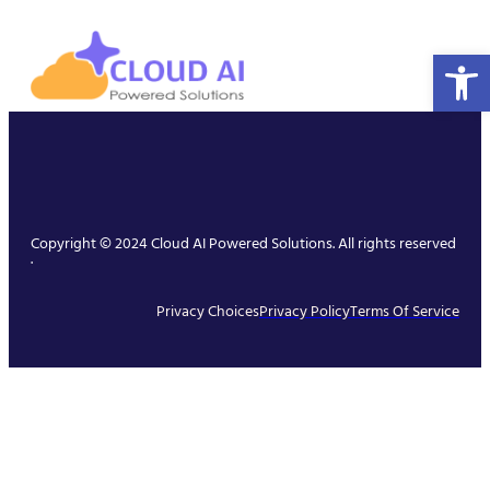
Open 
Copyright © 2024 Cloud AI Powered Solutions. All rights reserved
.
Privacy Choices
Privacy Policy
Terms Of Service