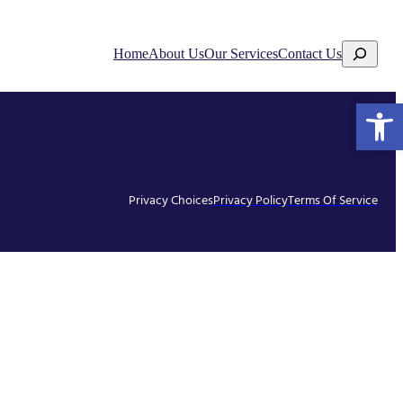
S
Home
About Us
Our Services
Contact Us
e
a
r
Open 
c
h
Privacy Choices
Privacy Policy
Terms Of Service