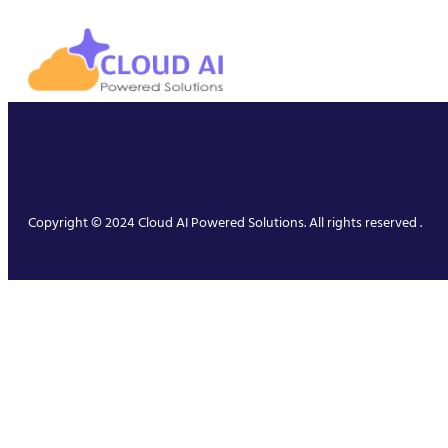
Copyright © 2024 Cloud AI Powered Solutions. All rights reserved .