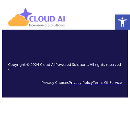
Open 
Copyright © 2024 Cloud AI Powered Solutions. All rights reserved
.
Privacy Choices
Privacy Policy
Terms Of Service