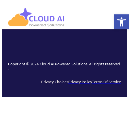
Open 
Copyright © 2024 Cloud AI Powered Solutions. All rights reserved
.
Privacy Choices
Privacy Policy
Terms Of Service