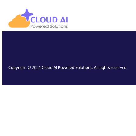
Copyright © 2024 Cloud AI Powered Solutions. All rights reserved .