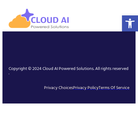
Open 
Copyright © 2024 Cloud AI Powered Solutions. All rights reserved
.
Privacy Choices
Privacy Policy
Terms Of Service