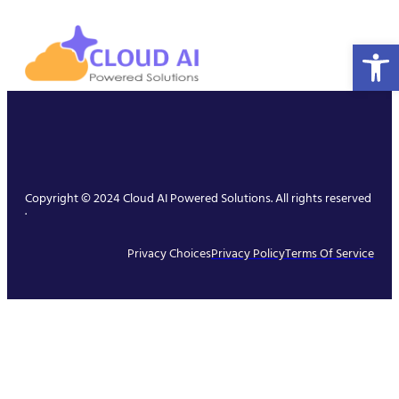
Open 
Copyright © 2024 Cloud AI Powered Solutions. All rights reserved
.
Privacy Choices
Privacy Policy
Terms Of Service