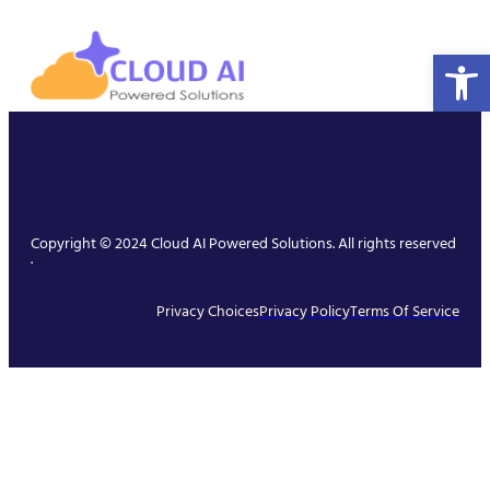
Open 
Copyright © 2024 Cloud AI Powered Solutions. All rights reserved
.
Privacy Choices
Privacy Policy
Terms Of Service