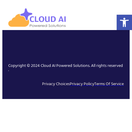
Open 
Copyright © 2024 Cloud AI Powered Solutions. All rights reserved
.
Privacy Choices
Privacy Policy
Terms Of Service