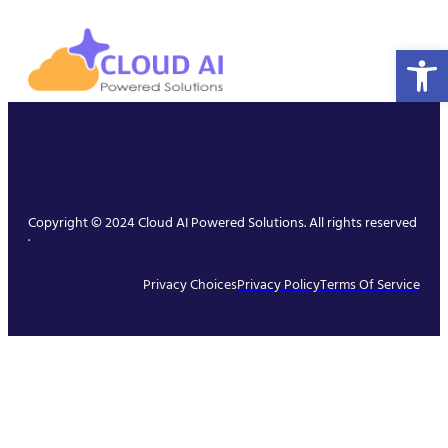
Open 
Copyright © 2024 Cloud AI Powered Solutions. All rights reserved
.
Privacy Choices
Privacy Policy
Terms Of Service