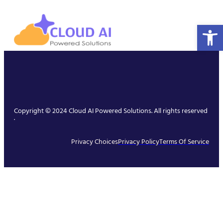
Open 
Copyright © 2024 Cloud AI Powered Solutions. All rights reserved
.
Privacy Choices
Privacy Policy
Terms Of Service