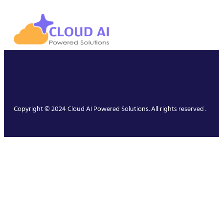
Copyright © 2024 Cloud AI Powered Solutions. All rights reserved .