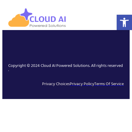
Open 
Copyright © 2024 Cloud AI Powered Solutions. All rights reserved
.
Privacy Choices
Privacy Policy
Terms Of Service