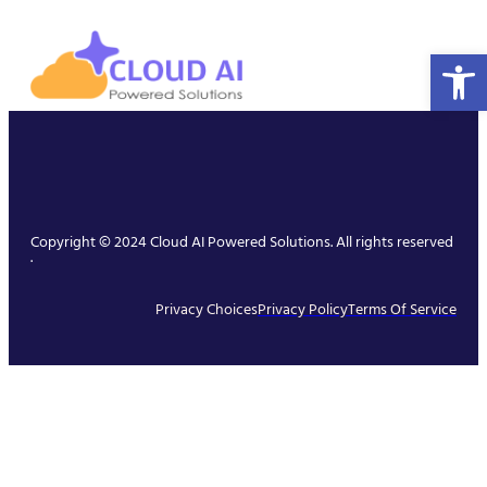
Open 
Copyright © 2024 Cloud AI Powered Solutions. All rights reserved
.
Privacy Choices
Privacy Policy
Terms Of Service