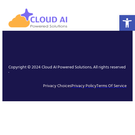
Open 
Copyright © 2024 Cloud AI Powered Solutions. All rights reserved
.
Privacy Choices
Privacy Policy
Terms Of Service