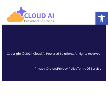
Open 
Copyright © 2024 Cloud AI Powered Solutions. All rights reserved
.
Privacy Choices
Privacy Policy
Terms Of Service