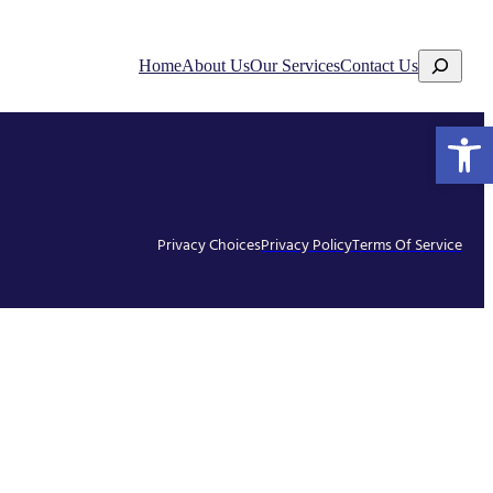
S
Home
About Us
Our Services
Contact Us
e
a
r
Open 
c
h
Privacy Choices
Privacy Policy
Terms Of Service