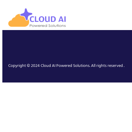
Copyright © 2024 Cloud AI Powered Solutions. All rights reserved .