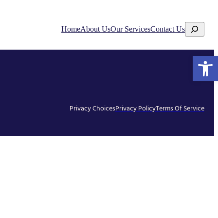
S
Home
About Us
Our Services
Contact Us
e
a
r
Open 
c
h
Privacy Choices
Privacy Policy
Terms Of Service