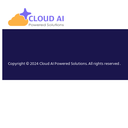
Copyright © 2024 Cloud AI Powered Solutions. All rights reserved .