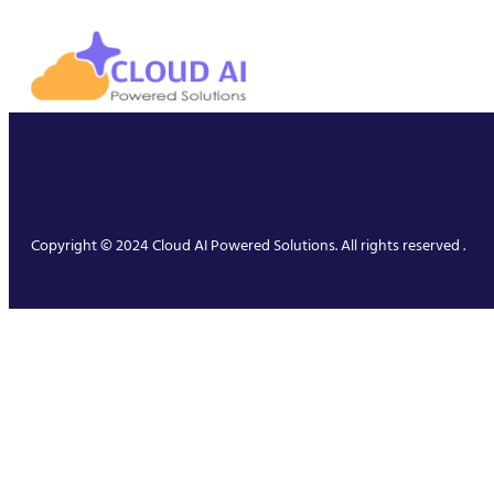
Copyright © 2024 Cloud AI Powered Solutions. All rights reserved .