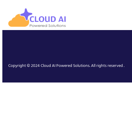
Copyright © 2024 Cloud AI Powered Solutions. All rights reserved .