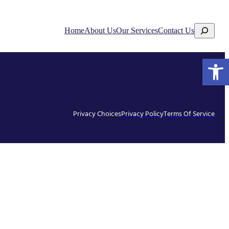
S
Home
About Us
Our Services
Contact Us
e
a
r
Open 
c
h
Privacy Choices
Privacy Policy
Terms Of Service