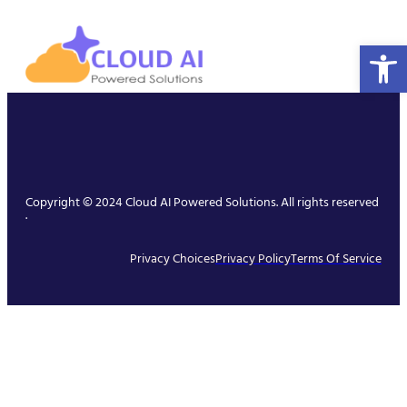
Open 
Copyright © 2024 Cloud AI Powered Solutions. All rights reserved
.
Privacy Choices
Privacy Policy
Terms Of Service