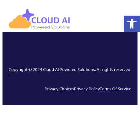
Open 
Copyright © 2024 Cloud AI Powered Solutions. All rights reserved
.
Privacy Choices
Privacy Policy
Terms Of Service