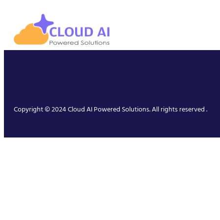
Copyright © 2024 Cloud AI Powered Solutions. All rights reserved .