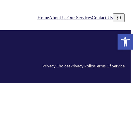
S
Home
About Us
Our Services
Contact Us
e
a
r
Open 
c
h
Privacy Choices
Privacy Policy
Terms Of Service