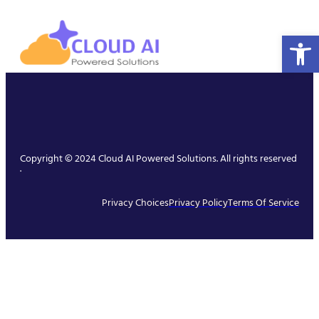
Open 
Copyright © 2024 Cloud AI Powered Solutions. All rights reserved
.
Privacy Choices
Privacy Policy
Terms Of Service