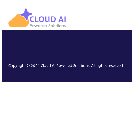
Copyright © 2024 Cloud AI Powered Solutions. All rights reserved .