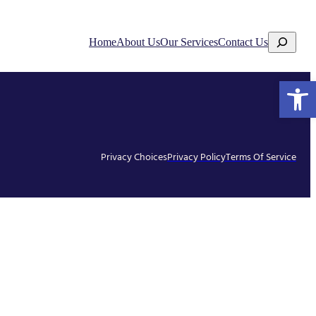
S
Home
About Us
Our Services
Contact Us
e
a
r
Open 
c
h
Privacy Choices
Privacy Policy
Terms Of Service